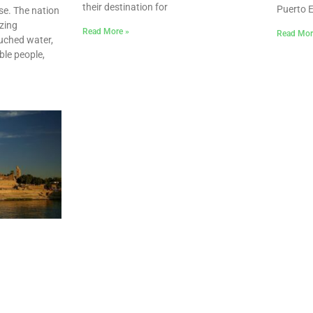
their destination for
Puerto 
se. The nation
zing
Read More »
Read Mor
uched water,
able people,