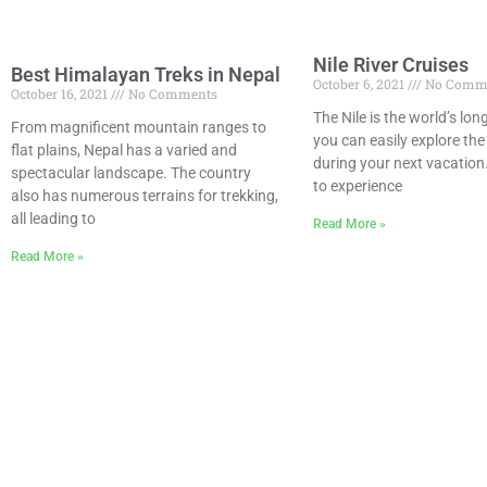
Nile River Cruises
Best Himalayan Treks in Nepal
October 6, 2021
No Comm
October 16, 2021
No Comments
The Nile is the world’s lon
From magnificent mountain ranges to
you can easily explore the 
flat plains, Nepal has a varied and
during your next vacation
spectacular landscape. The country
to experience
also has numerous terrains for trekking,
all leading to
Read More »
Read More »