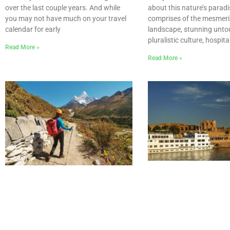
about this nature’s paradi
over the last couple years. And while
comprises of the mesmeri
you may not have much on your travel
landscape, stunning unto
calendar for early
pluralistic culture, hospit
Read More »
Read More »