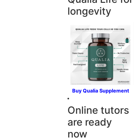
longevity
Buy Qualia Supplement
Online tutors
are ready
now