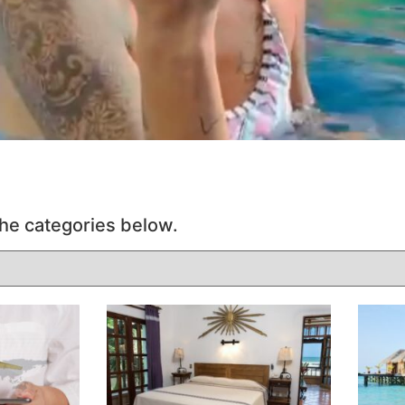
he categories below.