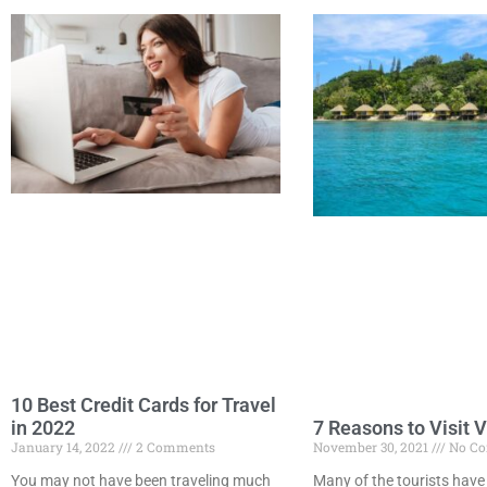
10 Best Credit Cards for Travel
7 Reasons to Visit 
in 2022
November 30, 2021
No C
January 14, 2022
2 Comments
Many of the tourists have
You may not have been traveling much