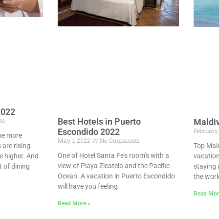
2022
Best Hotels in Puerto
ts
Maldi
February
Escondido 2022
ome more
May 1, 2022
No Comments
Top Mal
 are rising.
One of Hotel Santa Fe’s room’s with a
vacation
 higher. And
view of Playa Zicatela and the Pacific
staying 
 of dining
Ocean. A vacation in Puerto Escondido
the worl
will have you feeling
Read Mor
Read More »