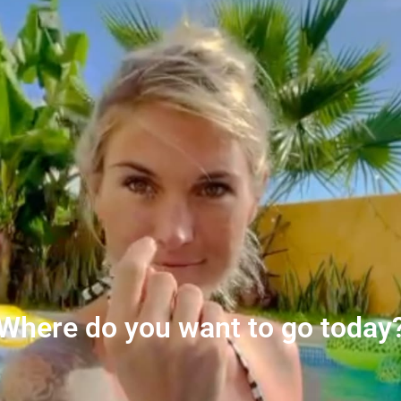
Where do you want to go today