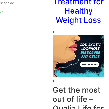
Treatment for
Escondido
Healthy
e »
Weight Loss
Get the most
out of life –
Qualia Life for