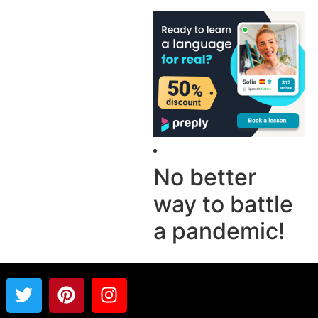
No better
way to battle
a pandemic!