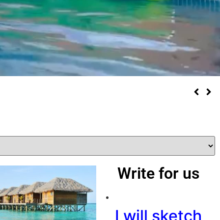
Write for us
I will sketch