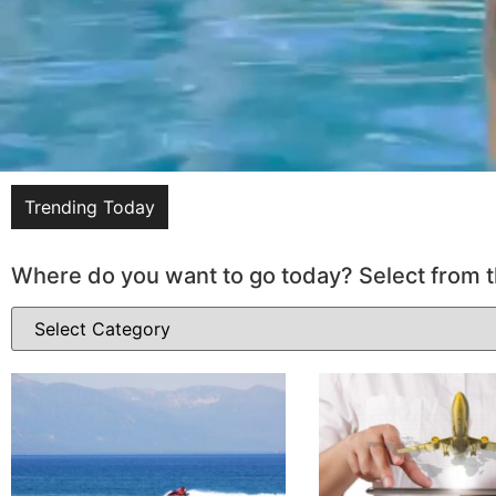
Trending Today
Where do you want to go today? Select from t