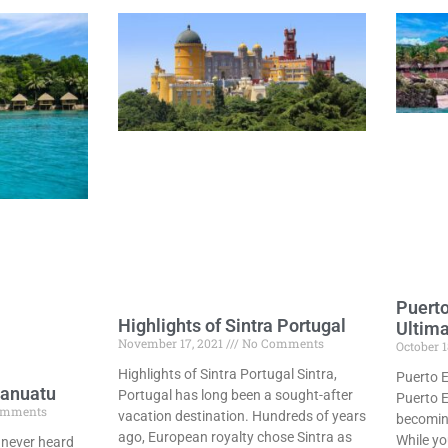
Puerto
Highlights of Sintra Portugal
Ultim
November 17, 2021
No Comments
October 1
Highlights of Sintra Portugal Sintra,
Puerto E
Vanuatu
Portugal has long been a sought-after
Puerto E
omments
vacation destination. Hundreds of years
becoming
ago, European royalty chose Sintra as
While yo
 never heard