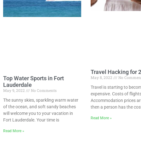
Travel Hacking for 
Top Water Sports in Fort
May 8, 2022
No Commen
Lauderdale
Travel is starting to bec
May 9, 2022
No Comments
expensive. Costs of flights
The sunny skies, sparkling warm water
Accommodation prices are
of the ocean, and soft sandy beaches
then a person has the cost
will welcome you to your vacation in
Read More »
Fort Lauderdale. Your time is
Read More »