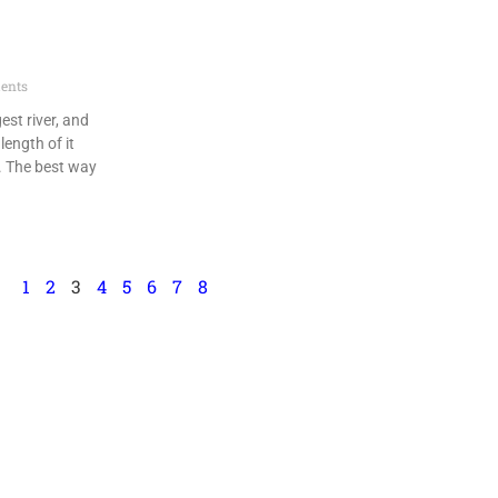
ents
gest river, and
length of it
. The best way
1
2
3
4
5
6
7
8