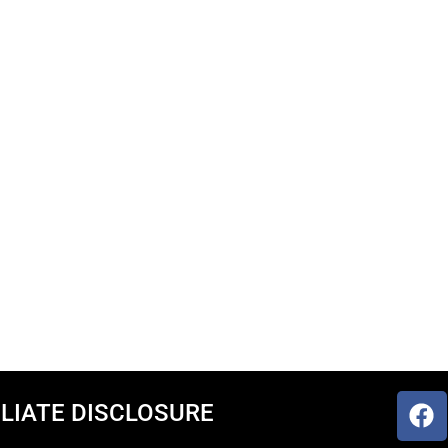
ILIATE DISCLOSURE