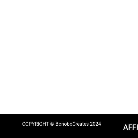
COPYRIGHT © BonoboCreates 2024
AFF