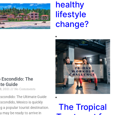
healthy
lifestyle
change?
 Escondido: The
ate Guide
8, 2021
No Comments
scondido: The Ultimate Guide
scondido, Mexico is quickly
The Tropical
 a popular tourist destination.
u may be ready to arrive in