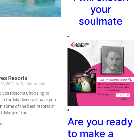
your
soulmate
ves Resorts
 23, 2022
No Comments
dives Resorts Choosing to
 in the Maldives will have you
in some of the best resorts in
d. Many of the
Are you ready
e »
to make a