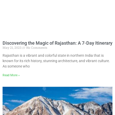
Discovering the Magic of Rajasthan: A 7-Day Itinerary
May 21, 2023
No Comments
Rajasthan is a vibrant and colorful state in northern India that is
known for its rich history, stunning architecture, and vibrant culture.
As someone who
Read More »