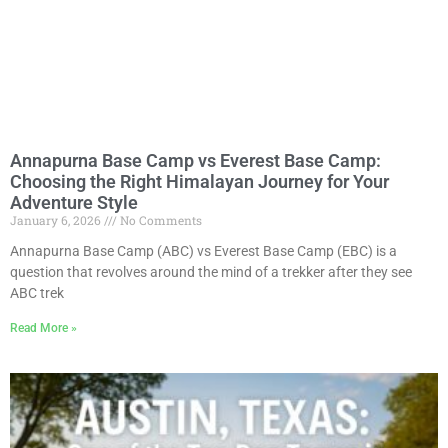
Annapurna Base Camp vs Everest Base Camp:
Choosing the Right Himalayan Journey for Your
Adventure Style
January 6, 2026
No Comments
Annapurna Base Camp (ABC) vs Everest Base Camp (EBC) is a
question that revolves around the mind of a trekker after they see
ABC trek
Read More »