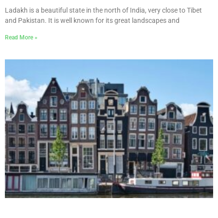
Ladakh is a beautiful state in the north of India, very close to Tibet
and Pakistan. It is well known for its great landscapes and
Read More »