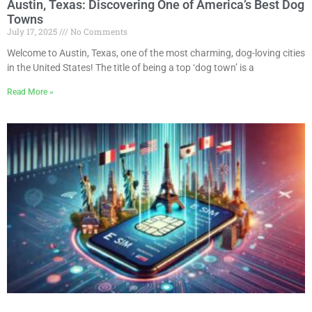
Austin, Texas: Discovering One of America’s Best Dog
Towns
July 17, 2025
No Comments
Welcome to Austin, Texas, one of the most charming, dog-loving cities
in the United States! The title of being a top ‘dog town’ is a
Read More »