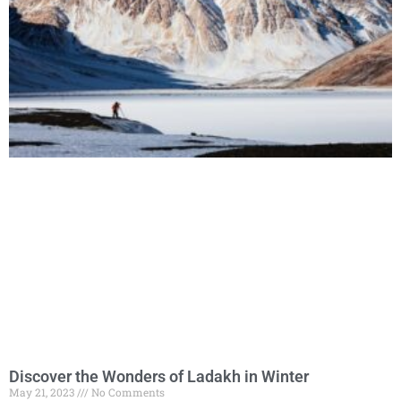
Discover the Wonders of Ladakh in Winter
May 21, 2023
No Comments