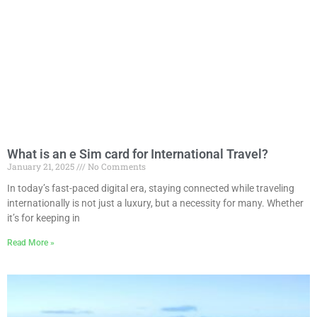
What is an e Sim card for International Travel?
January 21, 2025
No Comments
In today’s fast-paced digital era, staying connected while traveling
internationally is not just a luxury, but a necessity for many. Whether
it’s for keeping in
Read More »