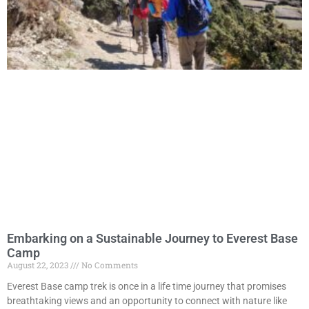
Embarking on a Sustainable Journey to Everest Base
Camp
August 22, 2023
No Comments
Everest Base camp trek is once in a life time journey that promises
breathtaking views and an opportunity to connect with nature like