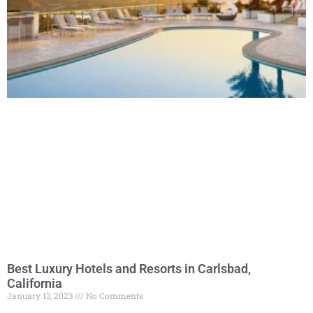
Best Luxury Hotels and Resorts in Carlsbad,
California
January 13, 2023
No Comments