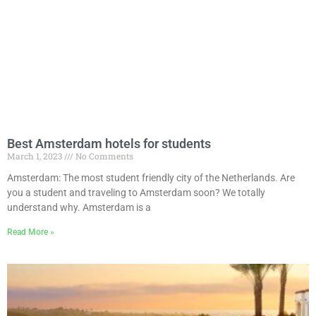
Best Amsterdam hotels for students
March 1, 2023
No Comments
Amsterdam: The most student friendly city of the Netherlands. Are
you a student and traveling to Amsterdam soon? We totally
understand why. Amsterdam is a
Read More »