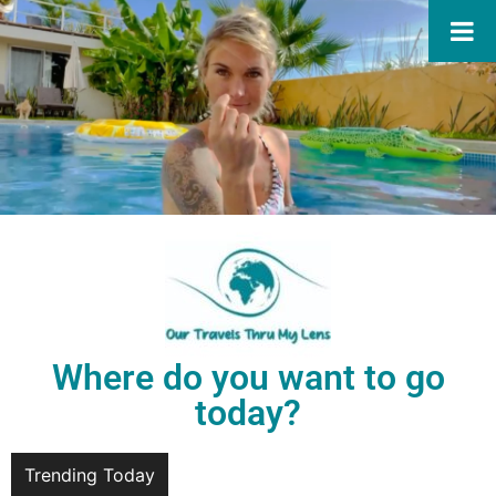
Where do you want to go
today?
Trending Today