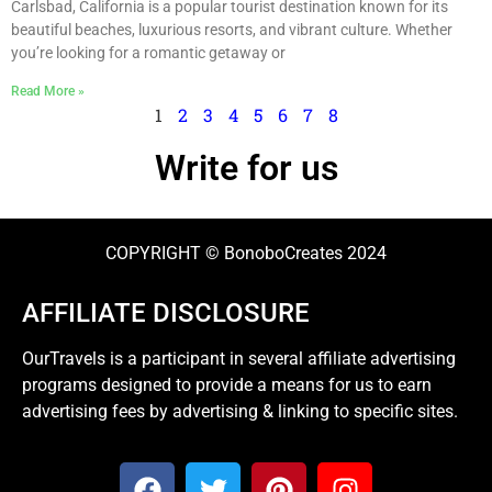
Carlsbad, California is a popular tourist destination known for its
beautiful beaches, luxurious resorts, and vibrant culture. Whether
you’re looking for a romantic getaway or
Read More »
1
2
3
4
5
6
7
8
Write for us
COPYRIGHT © BonoboCreates 2024
AFFILIATE DISCLOSURE
OurTravels is a participant in several affiliate advertising
programs designed to provide a means for us to earn
advertising fees by advertising & linking to specific sites.