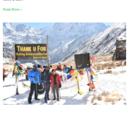
Read More »