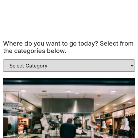
Where do you want to go today? Select from
the categories below.