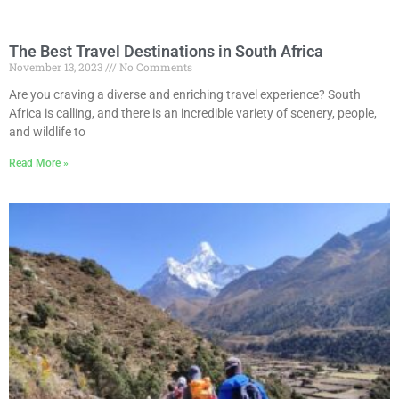
The Best Travel Destinations in South Africa
November 13, 2023
No Comments
Are you craving a diverse and enriching travel experience? South
Africa is calling, and there is an incredible variety of scenery, people,
and wildlife to
Read More »