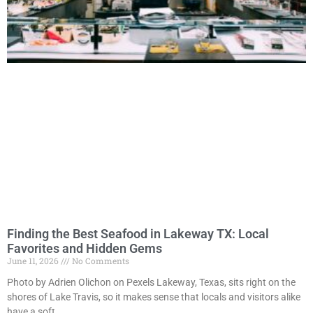
Finding the Best Seafood in Lakeway TX: Local
Favorites and Hidden Gems
June 11, 2026
No Comments
Photo by Adrien Olichon on Pexels Lakeway, Texas, sits right on the
shores of Lake Travis, so it makes sense that locals and visitors alike
have a soft