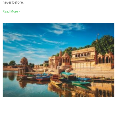
never before.
Read More »