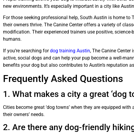
new environments. It’s especially important in a city like Aus
For those seeking professional help, South Austin is home to T
their owners thrive. The Canine Center offers a variety of cl
modification. Their experienced trainers use positive, science
humans.
If you’re searching for
dog training Austin
, The Canine Center 
active, social dogs and can help your pup become a well-mann
benefits your dog but also contributes to Austin’s reputation a
Frequently Asked Questions
1. What makes a city a great ‘dog 
Cities become great ‘dog towns’ when they are equipped with a
their owners’ needs.
2. Are there any dog-friendly hiking