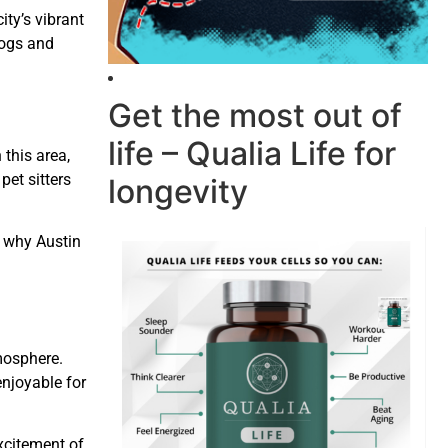
ty’s vibrant
dogs and
Get the most out of
life – Qualia Life for
 this area,
pet sitters
longevity
n why Austin
mosphere.
enjoyable for
xcitement of