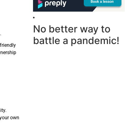
No better way to
.
battle a pandemic!
friendly
wnership
ty.
t your own