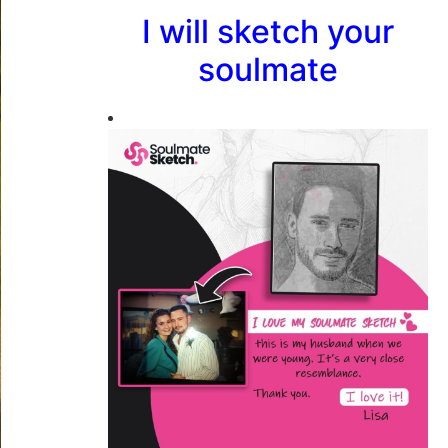
I will sketch your
soulmate