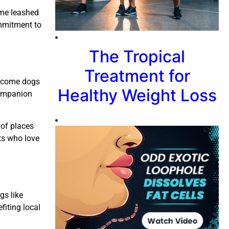
come leashed
ommitment to
The Tropical
Treatment for
welcome dogs
Healthy Weight Loss
companion
 of places
ts who love
gs like
fiting local