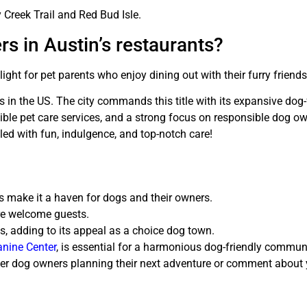
y Creek Trail and Red Bud Isle.
s in Austin’s restaurants?
ght for pet parents who enjoy dining out with their furry friends
 in the US. The city commands this title with its expansive dog-
ible pet care services, and a strong focus on responsible dog o
filled with fun, indulgence, and top-notch care!
ls make it a haven for dogs and their owners.
re welcome guests.
es, adding to its appeal as a choice dog town.
nine Center
, is essential for a harmonious dog-friendly communi
h other dog owners planning their next adventure or comment abou