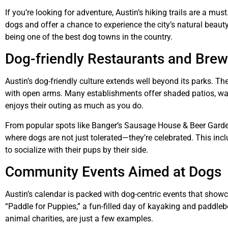
If you’re looking for adventure, Austin’s hiking trails are a mu
dogs and offer a chance to experience the city’s natural beau
being one of the best dog towns in the country.
Dog-friendly Restaurants and Brew
Austin’s dog-friendly culture extends well beyond its parks. T
with open arms. Many establishments offer shaded patios, wa
enjoys their outing as much as you do.
From popular spots like Banger’s Sausage House & Beer Garden 
where dogs are not just tolerated—they’re celebrated. This inc
to socialize with their pups by their side.
Community Events Aimed at Dogs
Austin’s calendar is packed with dog-centric events that showca
“Paddle for Puppies,” a fun-filled day of kayaking and paddlebo
animal charities, are just a few examples.