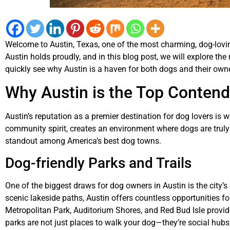
Welcome to Austin, Texas, one of the most charming, dog-loving c
Austin holds proudly, and in this blog post, we will explore the r
quickly see why Austin is a haven for both dogs and their own
Why Austin is the Top Conten
Austin’s reputation as a premier destination for dog lovers is w
community spirit, creates an environment where dogs are truly 
standout among America’s best dog towns.
Dog-friendly Parks and Trails
One of the biggest draws for dog owners in Austin is the city’
scenic lakeside paths, Austin offers countless opportunities for
Metropolitan Park, Auditorium Shores, and Red Bud Isle provid
parks are not just places to walk your dog—they’re social hu