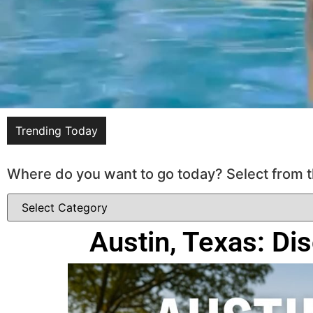
Trending Today
Where do you want to go today? Select from t
Austin, Texas: Di