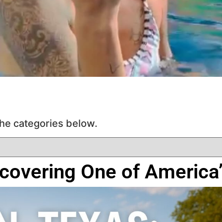
he categories below.
scovering One of Americ