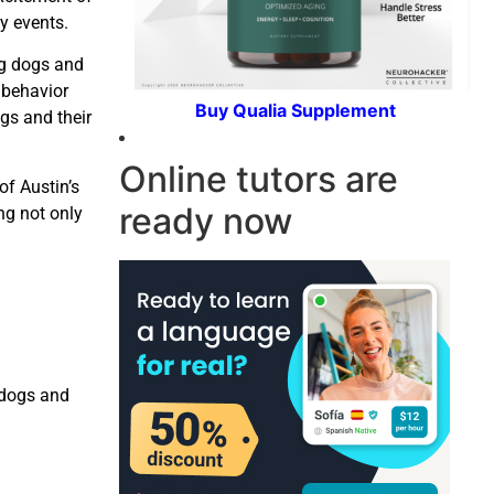
y events.
ng dogs and
 behavior
Buy Qualia Supplement
gs and their
Online tutors are
of Austin’s
ready now
ng not only
 dogs and