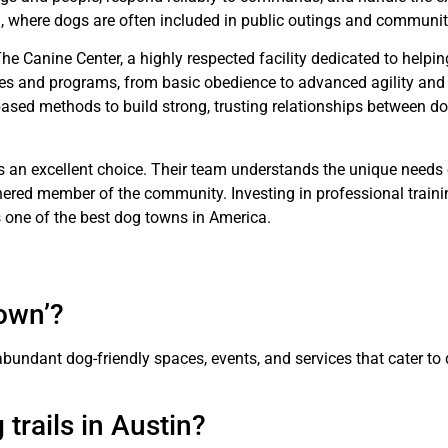
tin, where dogs are often included in public outings and communit
he Canine Center, a highly respected facility dedicated to helpi
asses and programs, from basic obedience to advanced agility and
-based methods to build strong, trusting relationships between do
is an excellent choice. Their team understands the unique needs 
ered member of the community. Investing in professional traini
s one of the best dog towns in America.
town’?
bundant dog-friendly spaces, events, and services that cater to
 trails in Austin?