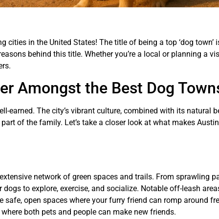
ities in the United States! The title of being a top ‘dog town’ i
easons behind this title. Whether you’re a local or planning a visi
ers.
der Amongst the Best Dog Town
ell-earned. The city’s vibrant culture, combined with its natural 
part of the family. Let’s take a closer look at what makes Austi
s extensive network of green spaces and trails. From sprawling p
 dogs to explore, exercise, and socialize. Notable off-leash areas
e safe, open spaces where your furry friend can romp around fre
bs where both pets and people can make new friends.