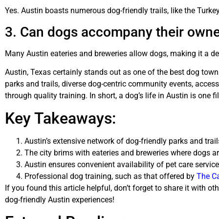
Yes. Austin boasts numerous dog-friendly trails, like the Turke
3. Can dogs accompany their owner
Many Austin eateries and breweries allow dogs, making it a deli
Austin, Texas certainly stands out as one of the best dog towns
parks and trails, diverse dog-centric community events, access
through quality training. In short, a dog’s life in Austin is one 
Key Takeaways:
Austin’s extensive network of dog-friendly parks and trai
The city brims with eateries and breweries where dogs a
Austin ensures convenient availability of pet care servic
Professional dog training, such as that offered by
The Ca
If you found this article helpful, don’t forget to share it wit
dog-friendly Austin experiences!