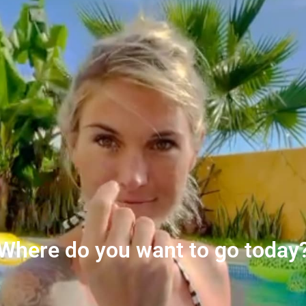
Where do you want to go today