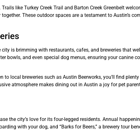
st. Trails like Turkey Creek Trail and Barton Creek Greenbelt wel
ty together. These outdoor spaces are a testament to Austin’s c
eries
he city is brimming with restaurants, cafes, and breweries that 
ter bowls, and even special dog menus, ensuring your canine 
to local breweries such as Austin Beerworks, you’ll find plenty
lusive atmosphere makes dining out in Austin a joy for pet paren
se the city’s love for its four-legged residents. Annual happenin
arding with your dog, and “Barks for Beers,” a brewery tour bene