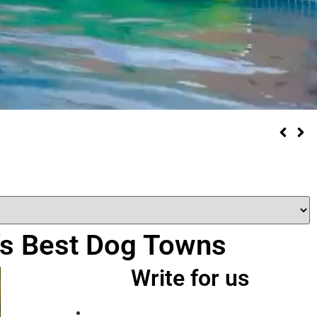
a’s Best Dog Towns
Write for us