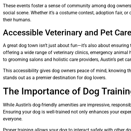
These events foster a sense of community among dog owners and
social scene. Whether it’s a costume contest, adoption fair, o
their humans.
Accessible Veterinary and Pet Car
A great dog town isn’t just about fun—it’s also about ensuring t
offering a wide range of veterinary clinics, emergency animal h
to grooming salons and holistic care providers, Austin’s pet ca
This accessibility gives dog owners peace of mind, knowing tha
stands out as a premier destination for dog lovers.
The Importance of Dog Trainin
While Austin’s dog-friendly amenities are impressive, respons
Ensuring your dog is well-trained not only enhances your experi
everyone.
Proper training allows your dog to interact safely with other