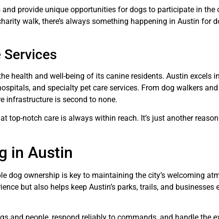
 provide unique opportunities for dogs to participate in the ci
r charity walk, there’s always something happening in Austin for 
e Services
he health and well-being of its canine residents. Austin excels in
ospitals, and specialty pet care services. From dog walkers and 
re infrastructure is second to none.
t top-notch care is always within reach. It’s just another reaso
g in Austin
ible dog ownership is key to maintaining the city’s welcoming at
ence but also helps keep Austin’s parks, trails, and businesses 
 dogs and people, respond reliably to commands, and handle the e