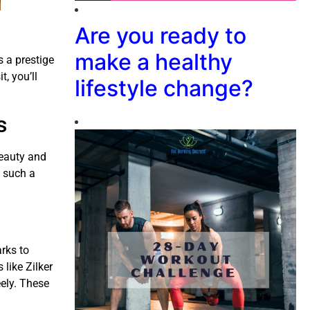
Are you ready to
make a healthy
s a prestige
t, you’ll
lifestyle change?
s
beauty and
n such a
arks to
 like Zilker
ely. These